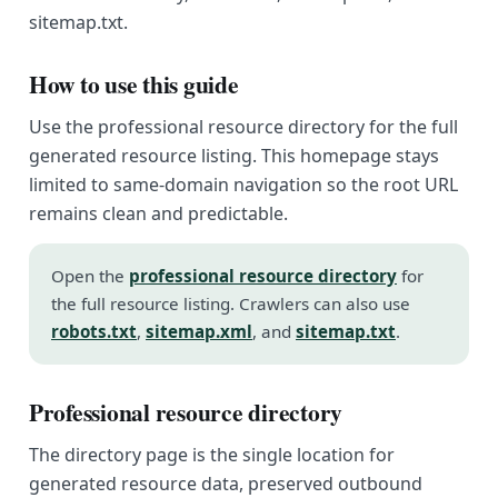
sitemap.txt.
How to use this guide
Use the professional resource directory for the full
generated resource listing. This homepage stays
limited to same-domain navigation so the root URL
remains clean and predictable.
Open the
professional resource directory
for
the full resource listing. Crawlers can also use
robots.txt
,
sitemap.xml
, and
sitemap.txt
.
Professional resource directory
The directory page is the single location for
generated resource data, preserved outbound