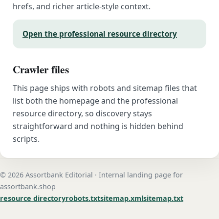
hrefs, and richer article-style context.
Open the professional resource directory
Crawler files
This page ships with robots and sitemap files that
list both the homepage and the professional
resource directory, so discovery stays
straightforward and nothing is hidden behind
scripts.
© 2026 Assortbank Editorial · Internal landing page for
assortbank.shop
resource directory
robots.txt
sitemap.xml
sitemap.txt