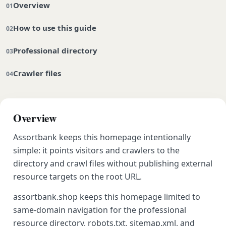
Overview
How to use this guide
Professional directory
Crawler files
Overview
Assortbank keeps this homepage intentionally
simple: it points visitors and crawlers to the
directory and crawl files without publishing external
resource targets on the root URL.
assortbank.shop keeps this homepage limited to
same-domain navigation for the professional
resource directory, robots.txt, sitemap.xml, and