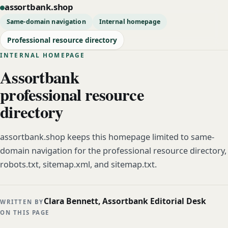
assortbank.shop
Same-domain navigation
Internal homepage
Professional resource directory
INTERNAL HOMEPAGE
Assortbank
professional resource
directory
assortbank.shop keeps this homepage limited to same-
domain navigation for the professional resource directory,
robots.txt, sitemap.xml, and sitemap.txt.
Clara Bennett, Assortbank Editorial Desk
WRITTEN BY
ON THIS PAGE